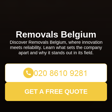
Removals Belgium
Discover Removals Belgium, where innovation
meets reliability. Learn what sets the company
apart and why it stands out in its field.
GET A FREE QUOTE