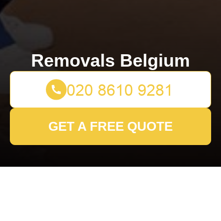
Removals Belgium
GET A FREE QUOTE